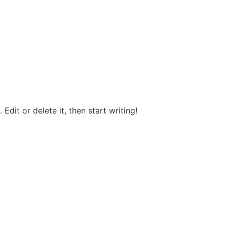
Edit or delete it, then start writing!