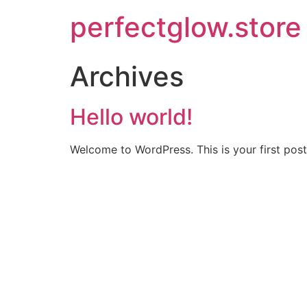
perfectglow.store
Archives
Hello world!
Welcome to WordPress. This is your first post. 