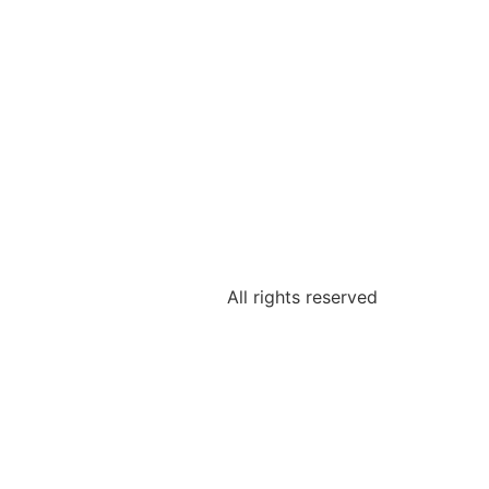
All rights reserved