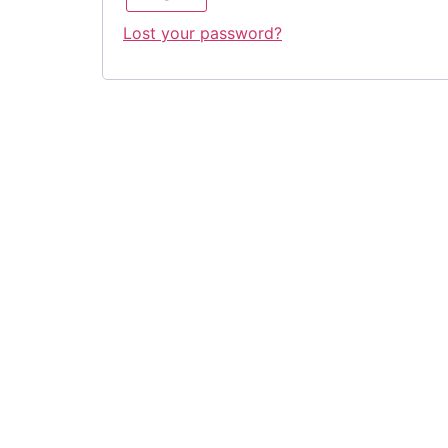
Lost your password?