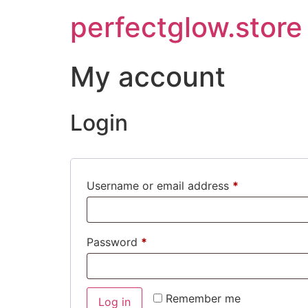
perfectglow.store
My account
Login
Username or email address
*
Password
*
Remember me
Log in