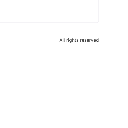
All rights reserved